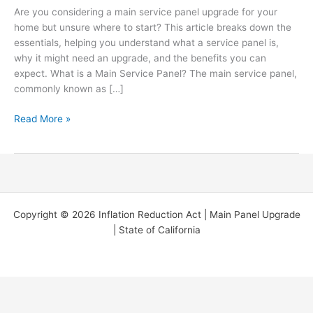
Are you considering a main service panel upgrade for your
You
home but unsure where to start? This article breaks down the
Need
essentials, helping you understand what a service panel is,
to
why it might need an upgrade, and the benefits you can
Know
expect. What is a Main Service Panel? The main service panel,
(Two
commonly known as […]
minute
read)
Read More »
Copyright © 2026 Inflation Reduction Act | Main Panel Upgrade
| State of California