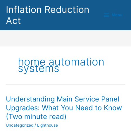
Skip
Inflation Reduction
to
Menu
content
Act
home automation
systems
Understanding Main Service Panel
Understanding
Main
Upgrades: What You Need to Know
Service
(Two minute read)
Panel
Upgrades:
Uncategorized
/
Lighthouse
What